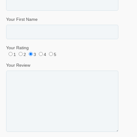
Your First Name
Your Rating
1
2
3
4
5
Your Review