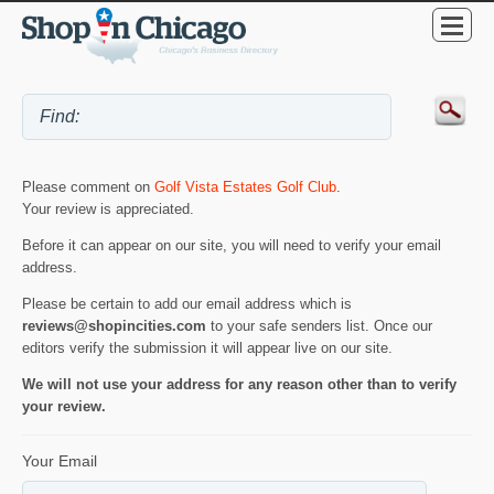
Please comment on
Golf Vista Estates Golf Club
.
Your review is appreciated.
Before it can appear on our site, you will need to verify your email
address.
Please be certain to add our email address which is
reviews@shopincities.com
to your safe senders list. Once our
editors verify the submission it will appear live on our site.
We will not use your address for any reason other than to verify
your review.
Your Email