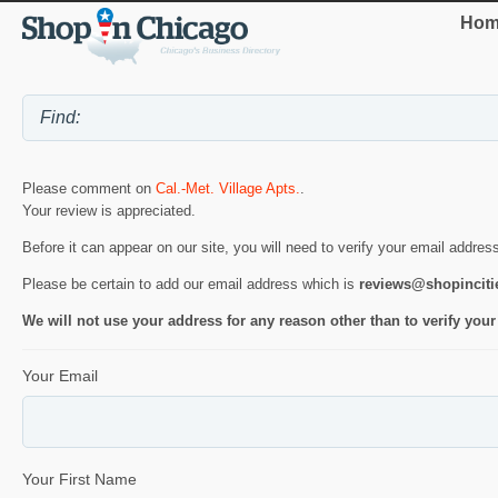
Hom
Please comment on
Cal.-Met. Village Apts.
.
Your review is appreciated.
Before it can appear on our site, you will need to verify your email addres
Please be certain to add our email address which is
reviews@shopincit
We will not use your address for any reason other than to verify your
Your Email
Your First Name