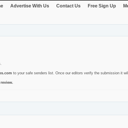
e
Advertise With Us
Contact Us
Free Sign Up
Me
s.
ies.com
to your safe senders list. Once our editors verify the submission it will
 review.