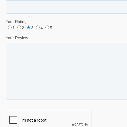
Your Rating
1
2
3
4
5
Your Review