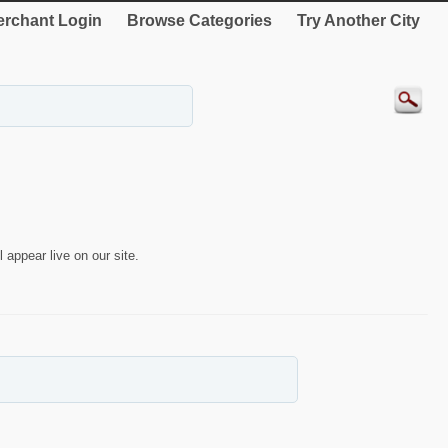
rchant Login
Browse Categories
Try Another City
 appear live on our site.