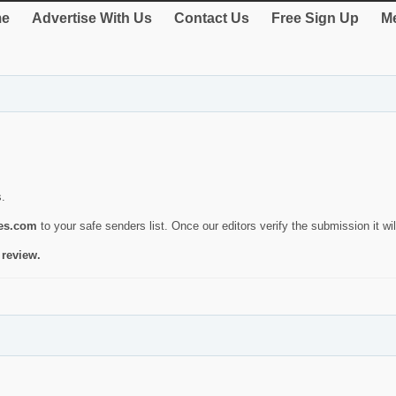
e
Advertise With Us
Contact Us
Free Sign Up
Me
s.
ies.com
to your safe senders list. Once our editors verify the submission it will
 review.