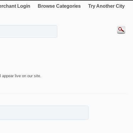
rchant Login
Browse Categories
Try Another City
 appear live on our site.