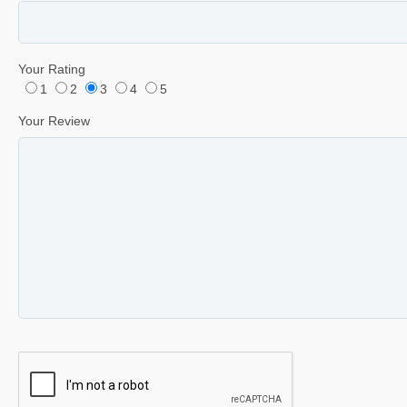
Your Rating
1
2
3
4
5
Your Review