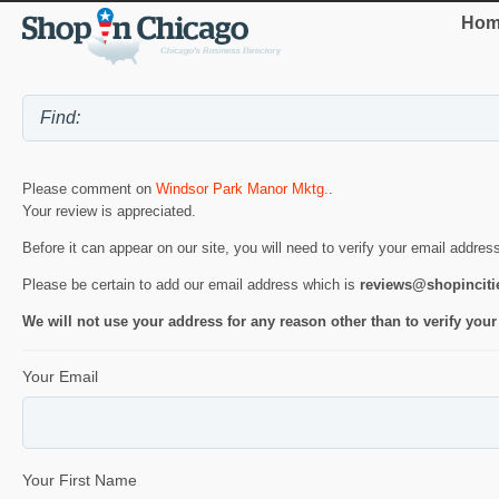
Hom
Please comment on
Windsor Park Manor Mktg.
.
Your review is appreciated.
Before it can appear on our site, you will need to verify your email addres
Please be certain to add our email address which is
reviews@shopincit
We will not use your address for any reason other than to verify your
Your Email
Your First Name