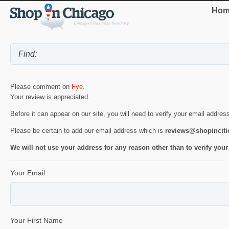
Hom
Please comment on
Fye
.
Your review is appreciated.
Before it can appear on our site, you will need to verify your email addres
Please be certain to add our email address which is
reviews@shopincit
We will not use your address for any reason other than to verify your
Your Email
Your First Name