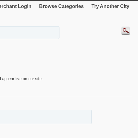
rchant Login
Browse Categories
Try Another City
 appear live on our site.