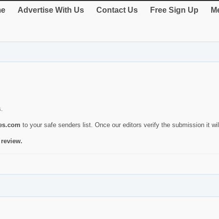
e
Advertise With Us
Contact Us
Free Sign Up
Me
s.
ies.com
to your safe senders list. Once our editors verify the submission it will
 review.