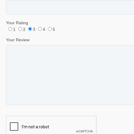
Your Rating
1
2
3
4
5
Your Review