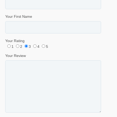
Your First Name
Your Rating
1
2
3
4
5
Your Review