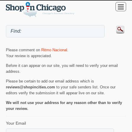
Please comment on
Ritmo Nacional
.
Your review is appreciated.
Before it can appear on our site, you will need to verify your email
address.
Please be certain to add our email address which is
reviews@shopincities.com
to your safe senders list. Once our
editors verify the submission it will appear live on our site.
We will not use your address for any reason other than to verify
your review.
Your Email