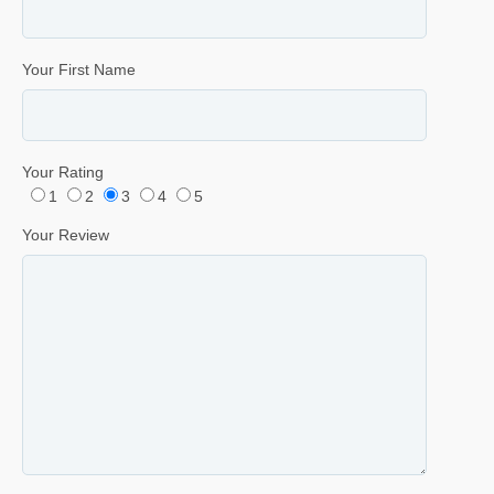
Your First Name
Your Rating
1
2
3
4
5
Your Review