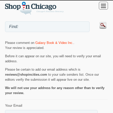
Please comment on
Galaxy Book & Video Inc.
.
Your review is appreciated.
Before it can appear on our site, you will need to verify your email
address.
Please be certain to add our email address which is
reviews@shopincities.com
to your safe senders list. Once our
editors verify the submission it will appear live on our site.
We will not use your address for any reason other than to verify
your review.
Your Email