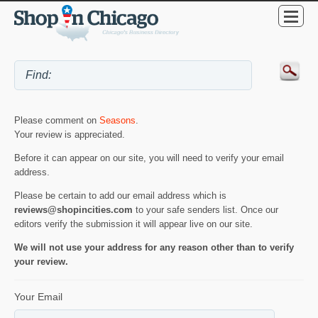
Please comment on
Seasons
.
Your review is appreciated.
Before it can appear on our site, you will need to verify your email
address.
Please be certain to add our email address which is
reviews@shopincities.com
to your safe senders list. Once our
editors verify the submission it will appear live on our site.
We will not use your address for any reason other than to verify
your review.
Your Email