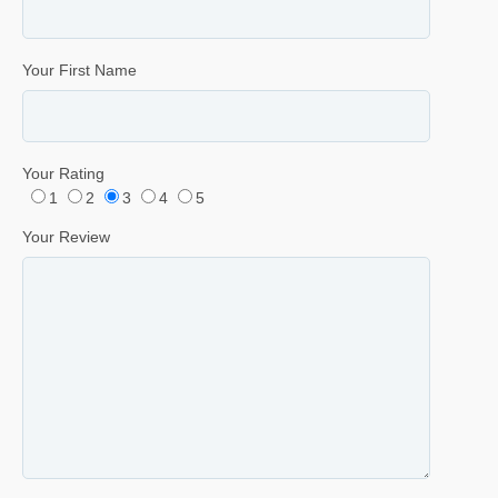
Your First Name
Your Rating
1
2
3
4
5
Your Review