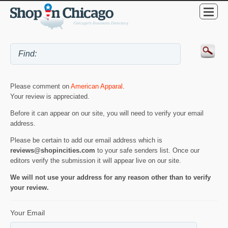
Please comment on
American Apparal
.
Your review is appreciated.
Before it can appear on our site, you will need to verify your email
address.
Please be certain to add our email address which is
reviews@shopincities.com
to your safe senders list. Once our
editors verify the submission it will appear live on our site.
We will not use your address for any reason other than to verify
your review.
Your Email