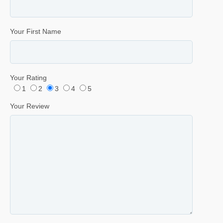
Your First Name
Your Rating
1
2
3
4
5
Your Review