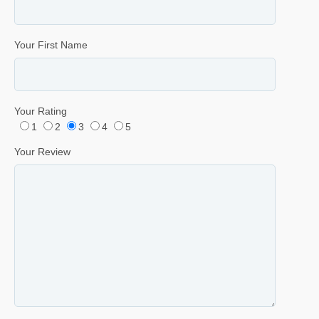
Your First Name
Your Rating
1
2
3
4
5
Your Review