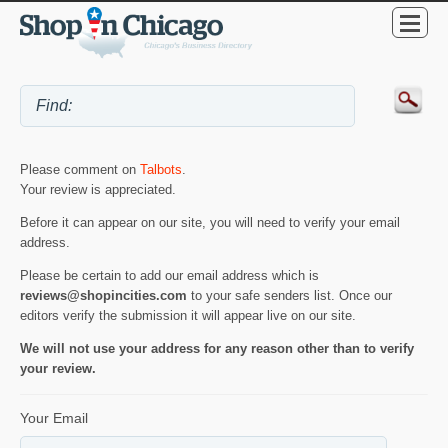
Please comment on
Talbots
.
Your review is appreciated.
Before it can appear on our site, you will need to verify your email
address.
Please be certain to add our email address which is
reviews@shopincities.com
to your safe senders list. Once our
editors verify the submission it will appear live on our site.
We will not use your address for any reason other than to verify
your review.
Your Email