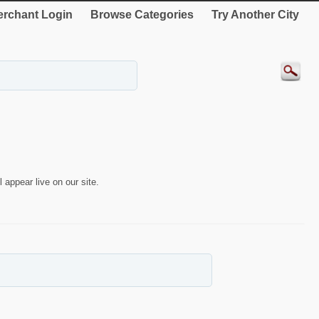
rchant Login
Browse Categories
Try Another City
 appear live on our site.