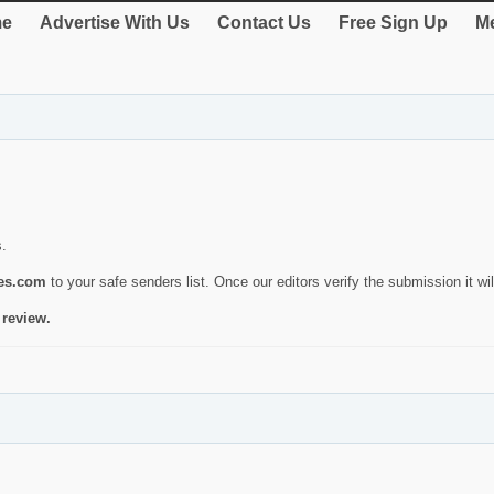
e
Advertise With Us
Contact Us
Free Sign Up
Me
s.
ies.com
to your safe senders list. Once our editors verify the submission it will
 review.