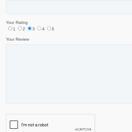
Your Rating
1
2
3
4
5
Your Review