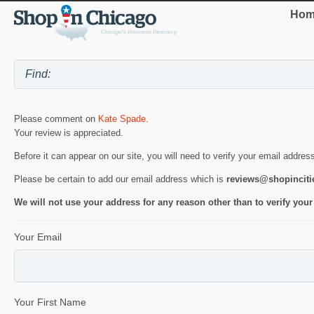
Hom
Please comment on
Kate Spade
.
Your review is appreciated.
Before it can appear on our site, you will need to verify your email addres
Please be certain to add our email address which is
reviews@shopincit
We will not use your address for any reason other than to verify your
Your Email
Your First Name