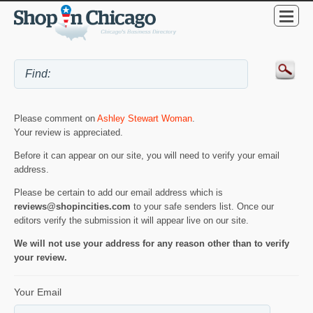
Please comment on
Ashley Stewart Woman
.
Your review is appreciated.
Before it can appear on our site, you will need to verify your email
address.
Please be certain to add our email address which is
reviews@shopincities.com
to your safe senders list. Once our
editors verify the submission it will appear live on our site.
We will not use your address for any reason other than to verify
your review.
Your Email