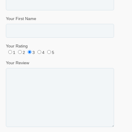
Your First Name
Your Rating
1
2
3
4
5
Your Review