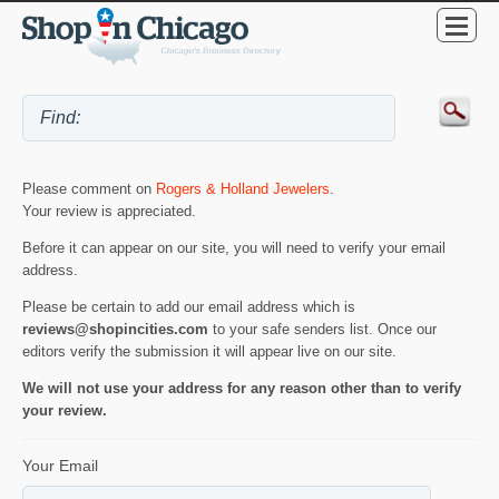
Please comment on
Rogers & Holland Jewelers
.
Your review is appreciated.
Before it can appear on our site, you will need to verify your email
address.
Please be certain to add our email address which is
reviews@shopincities.com
to your safe senders list. Once our
editors verify the submission it will appear live on our site.
We will not use your address for any reason other than to verify
your review.
Your Email