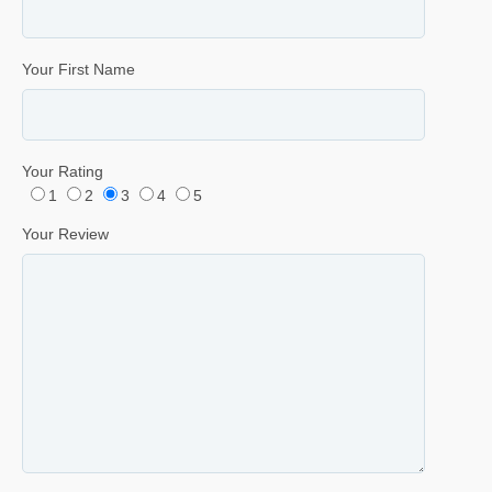
Your First Name
Your Rating
1
2
3
4
5
Your Review