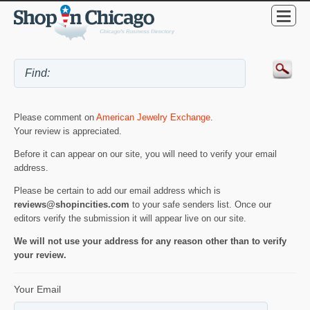
Please comment on
American Jewelry Exchange
.
Your review is appreciated.
Before it can appear on our site, you will need to verify your email
address.
Please be certain to add our email address which is
reviews@shopincities.com
to your safe senders list. Once our
editors verify the submission it will appear live on our site.
We will not use your address for any reason other than to verify
your review.
Your Email