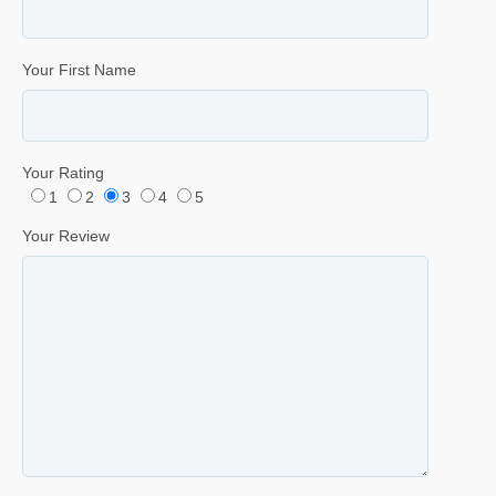
Your First Name
Your Rating
1
2
3
4
5
Your Review