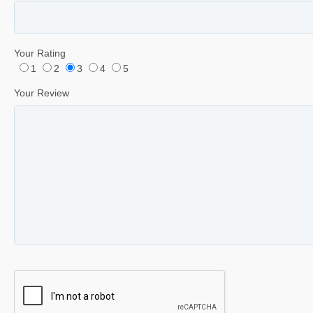
Your Rating
1
2
3
4
5
Your Review