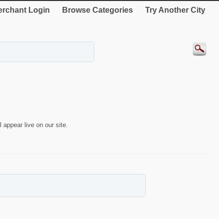
rchant Login
Browse Categories
Try Another City
 appear live on our site.