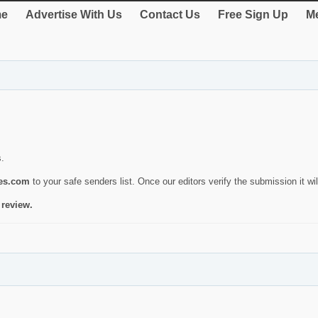
e
Advertise With Us
Contact Us
Free Sign Up
Me
s.
ies.com
to your safe senders list. Once our editors verify the submission it will
 review.