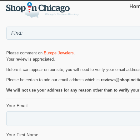
Hom
Please comment on
Europe Jewelers
.
Your review is appreciated.
Before it can appear on our site, you will need to verify your email addres
Please be certain to add our email address which is
reviews@shopincit
We will not use your address for any reason other than to verify your
Your Email
Your First Name