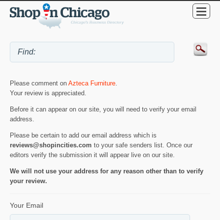
Please comment on
Azteca Furniture
.
Your review is appreciated.
Before it can appear on our site, you will need to verify your email
address.
Please be certain to add our email address which is
reviews@shopincities.com
to your safe senders list. Once our
editors verify the submission it will appear live on our site.
We will not use your address for any reason other than to verify
your review.
Your Email