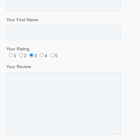
Your First Name
Your Rating
1
2
3
4
5
Your Review