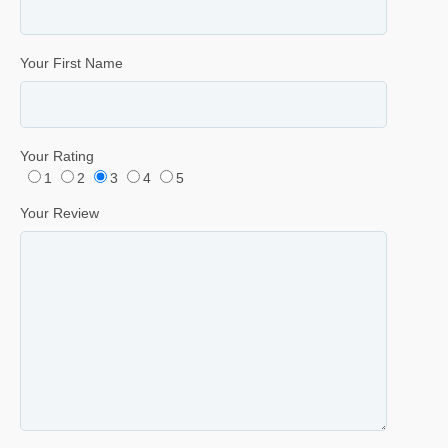
Your First Name
Your Rating
1
2
3
4
5
Your Review