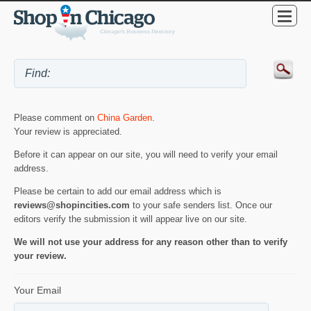
Please comment on
China Garden
.
Your review is appreciated.
Before it can appear on our site, you will need to verify your email
address.
Please be certain to add our email address which is
reviews@shopincities.com
to your safe senders list. Once our
editors verify the submission it will appear live on our site.
We will not use your address for any reason other than to verify
your review.
Your Email