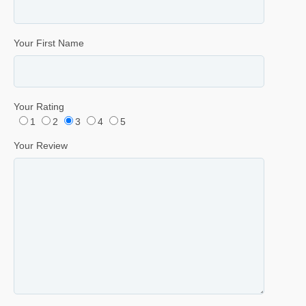
Your First Name
Your Rating
1
2
3
4
5
Your Review