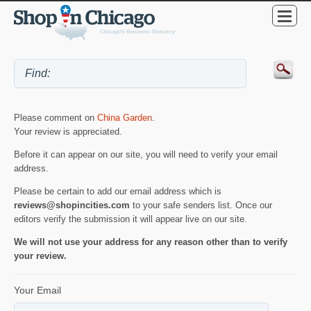
Please comment on
China Garden
.
Your review is appreciated.
Before it can appear on our site, you will need to verify your email
address.
Please be certain to add our email address which is
reviews@shopincities.com
to your safe senders list. Once our
editors verify the submission it will appear live on our site.
We will not use your address for any reason other than to verify
your review.
Your Email