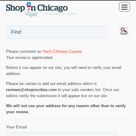
Please comment on
Yen's Chinese Cuisine
.
Your review is appreciated.
Before it can appear on our site, you will need to verify your email
address.
Please be certain to add our email address which is
reviews@shopincities.com
to your safe senders list. Once our
editors verify the submission it will appear live on our site.
We will not use your address for any reason other than to verify
your review.
Your Email