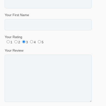
Your First Name
Your Rating
1
2
3
4
5
Your Review