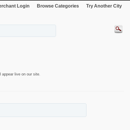
rchant Login
Browse Categories
Try Another City
 appear live on our site.