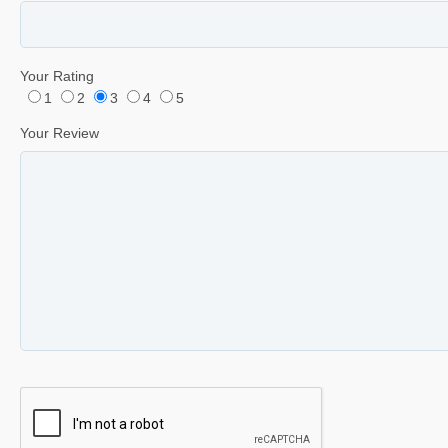
Your Rating
1
2
3
4
5
Your Review