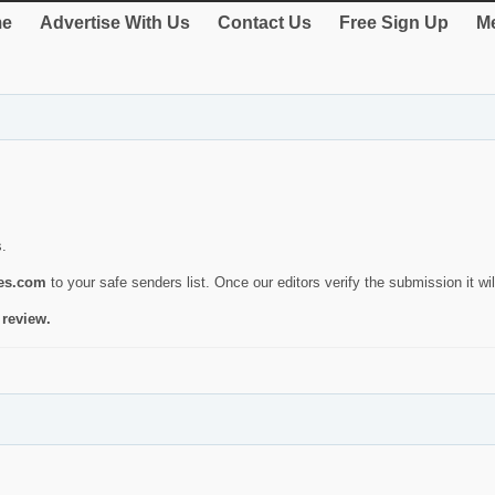
e
Advertise With Us
Contact Us
Free Sign Up
Me
s.
ies.com
to your safe senders list. Once our editors verify the submission it will
 review.