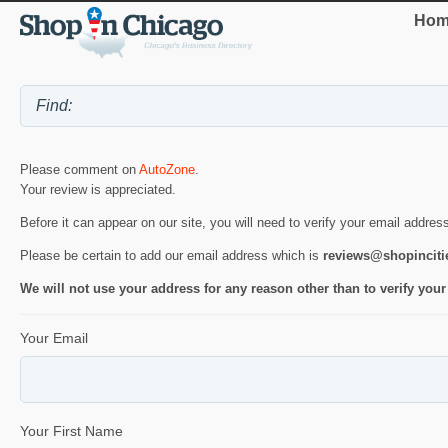
Hom
Please comment on
AutoZone
.
Your review is appreciated.
Before it can appear on our site, you will need to verify your email addres
Please be certain to add our email address which is
reviews@shopincit
We will not use your address for any reason other than to verify your
Your Email
Your First Name