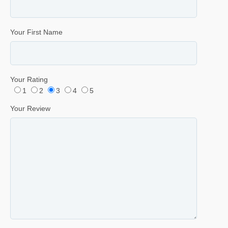
Your First Name
Your Rating
1
2
3
4
5
Your Review