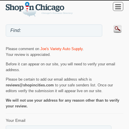
Please comment on
Joe's Variety Auto Supply
.
Your review is appreciated.
Before it can appear on our site, you will need to verify your email
address.
Please be certain to add our email address which is
reviews@shopincities.com
to your safe senders list. Once our
editors verify the submission it will appear live on our site.
We will not use your address for any reason other than to verify
your review.
Your Email