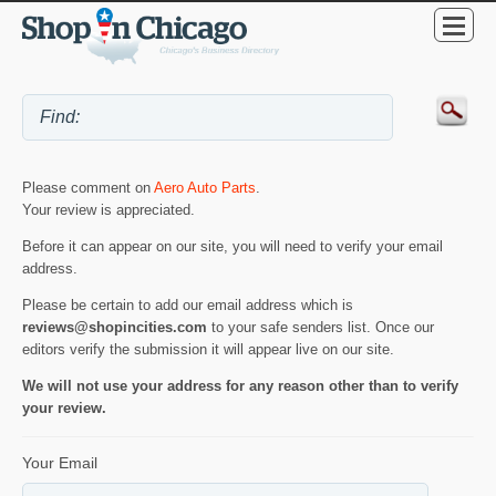
Please comment on
Aero Auto Parts
.
Your review is appreciated.
Before it can appear on our site, you will need to verify your email
address.
Please be certain to add our email address which is
reviews@shopincities.com
to your safe senders list. Once our
editors verify the submission it will appear live on our site.
We will not use your address for any reason other than to verify
your review.
Your Email