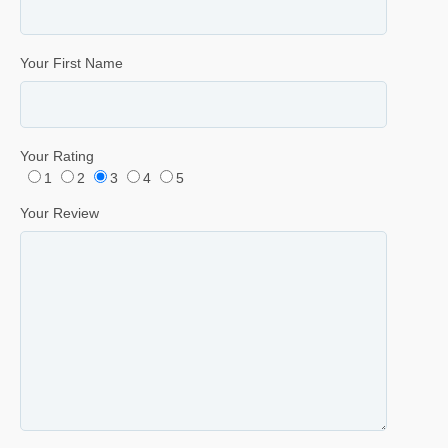
Your First Name
Your Rating
1
2
3
4
5
Your Review