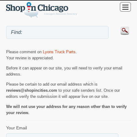
Please comment on
Lyons Truck Parts
.
Your review is appreciated.
Before it can appear on our site, you will need to verify your email
address.
Please be certain to add our email address which is
reviews@shopincities.com
to your safe senders list. Once our
editors verify the submission it will appear live on our site.
We will not use your address for any reason other than to verify
your review.
Your Email