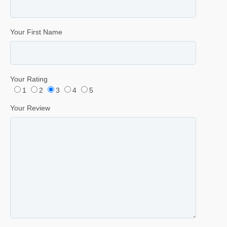
Your First Name
Your Rating
1
2
3
4
5
Your Review