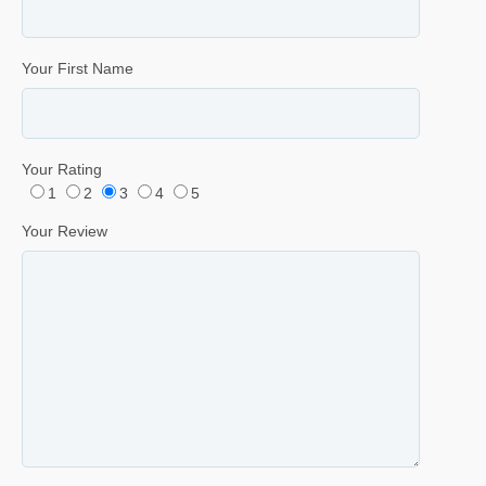
Your First Name
Your Rating
1
2
3
4
5
Your Review