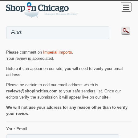
Please comment on
Imperial Imports
.
Your review is appreciated.
Before it can appear on our site, you will need to verify your email
address.
Please be certain to add our email address which is
reviews@shopincities.com
to your safe senders list. Once our
editors verify the submission it will appear live on our site.
We will not use your address for any reason other than to verify
your review.
Your Email