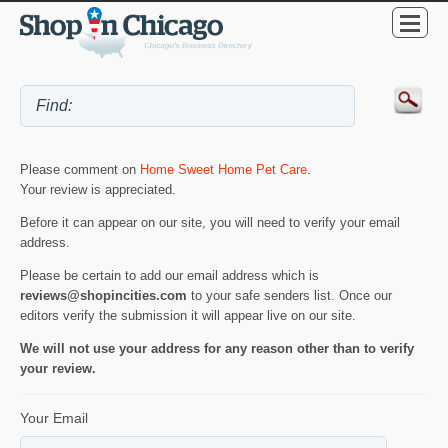
Please comment on
Home Sweet Home Pet Care
.
Your review is appreciated.
Before it can appear on our site, you will need to verify your email
address.
Please be certain to add our email address which is
reviews@shopincities.com
to your safe senders list. Once our
editors verify the submission it will appear live on our site.
We will not use your address for any reason other than to verify
your review.
Your Email