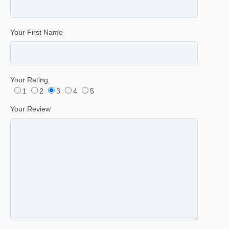
Your First Name
Your Rating
1
2
3
4
5
Your Review