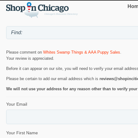
Hom
Please comment on
Whites Swamp Things & AAA Puppy Sales
.
Your review is appreciated.
Before it can appear on our site, you will need to verify your email addres
Please be certain to add our email address which is
reviews@shopincit
We will not use your address for any reason other than to verify your
Your Email
Your First Name