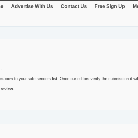
e
Advertise With Us
Contact Us
Free Sign Up
Me
s.
ies.com
to your safe senders list. Once our editors verify the submission it will
 review.