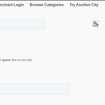
rchant Login
Browse Categories
Try Another City
 appear live on our site.