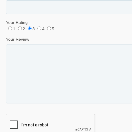
Your Rating
1
2
3
4
5
Your Review