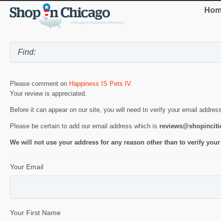
Hom
Please comment on
Happiness IS Pets IV
.
Your review is appreciated.
Before it can appear on our site, you will need to verify your email addres
Please be certain to add our email address which is
reviews@shopincit
We will not use your address for any reason other than to verify your
Your Email
Your First Name