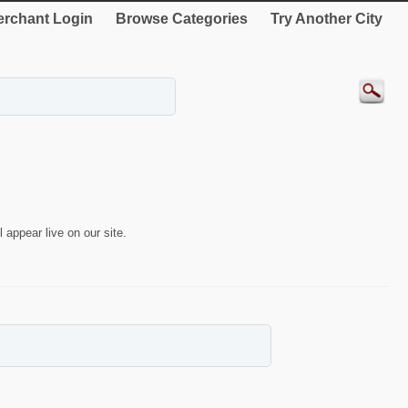
rchant Login
Browse Categories
Try Another City
 appear live on our site.