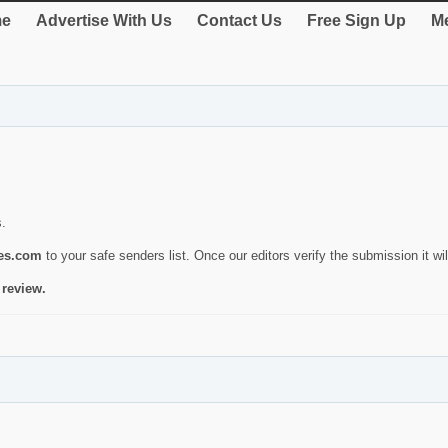
e
Advertise With Us
Contact Us
Free Sign Up
Me
s.
ies.com
to your safe senders list. Once our editors verify the submission it will
 review.