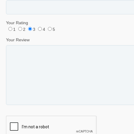
Your Rating
1
2
3
4
5
Your Review