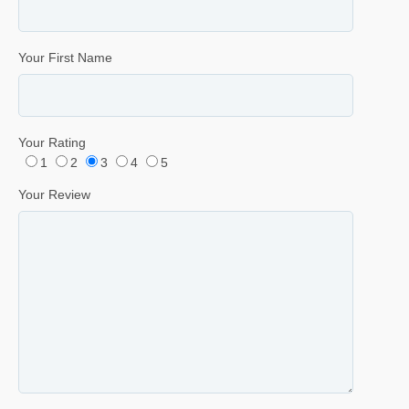
Your First Name
Your Rating
1
2
3
4
5
Your Review