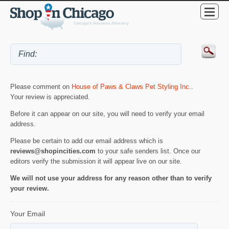
Please comment on
House of Paws & Claws Pet Styling Inc.
.
Your review is appreciated.
Before it can appear on our site, you will need to verify your email
address.
Please be certain to add our email address which is
reviews@shopincities.com
to your safe senders list. Once our
editors verify the submission it will appear live on our site.
We will not use your address for any reason other than to verify
your review.
Your Email