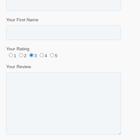
Your First Name
Your Rating
1
2
3
4
5
Your Review