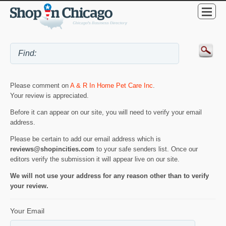
Please comment on
A & R In Home Pet Care Inc
.
Your review is appreciated.
Before it can appear on our site, you will need to verify your email
address.
Please be certain to add our email address which is
reviews@shopincities.com
to your safe senders list. Once our
editors verify the submission it will appear live on our site.
We will not use your address for any reason other than to verify
your review.
Your Email