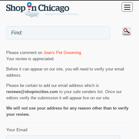
Please comment on
Jean's Pet Grooming
.
Your review is appreciated.
Before it can appear on our site, you will need to verify your email
address.
Please be certain to add our email address which is
reviews@shopincities.com
to your safe senders list. Once our
editors verify the submission it will appear live on our site.
We will not use your address for any reason other than to verify
your review.
Your Email