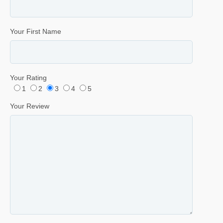
Your First Name
Your Rating
1
2
3
4
5
Your Review