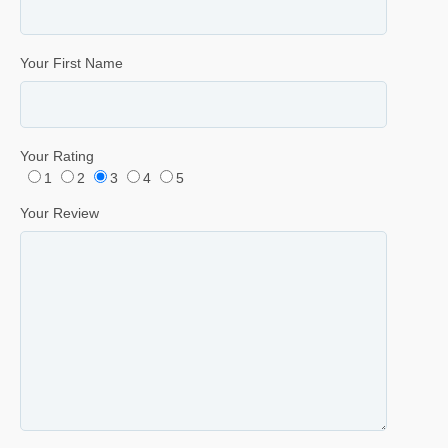
Your First Name
Your Rating
1
2
3
4
5
Your Review