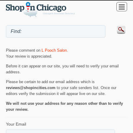
Please comment on
L Pooch Salon
.
Your review is appreciated.
Before it can appear on our site, you will need to verify your email
address.
Please be certain to add our email address which is
reviews@shopincities.com
to your safe senders list. Once our
editors verify the submission it will appear live on our site.
We will not use your address for any reason other than to verify
your review.
Your Email