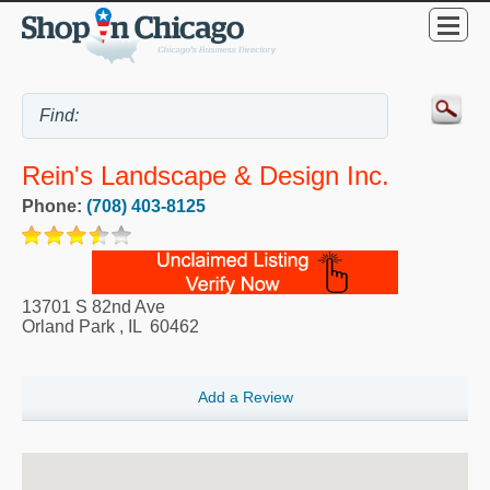
Rein's Landscape & Design Inc.
Phone:
(708) 403-8125
13701 S 82nd Ave
Orland Park
,
IL
60462
Add a Review