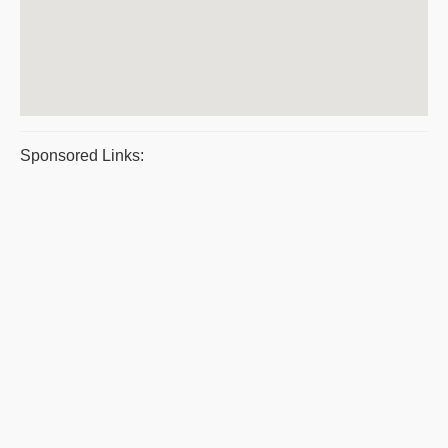
Sponsored Links: