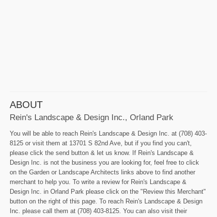
ABOUT
Rein's Landscape & Design Inc., Orland Park
You will be able to reach Rein's Landscape & Design Inc. at (708) 403-
8125 or visit them at 13701 S 82nd Ave, but if you find you can't,
please click the send button & let us know. If Rein's Landscape &
Design Inc. is not the business you are looking for, feel free to click
on the Garden or Landscape Architects links above to find another
merchant to help you. To write a review for Rein's Landscape &
Design Inc. in Orland Park please click on the "Review this Merchant"
button on the right of this page. To reach Rein's Landscape & Design
Inc. please call them at (708) 403-8125. You can also visit their