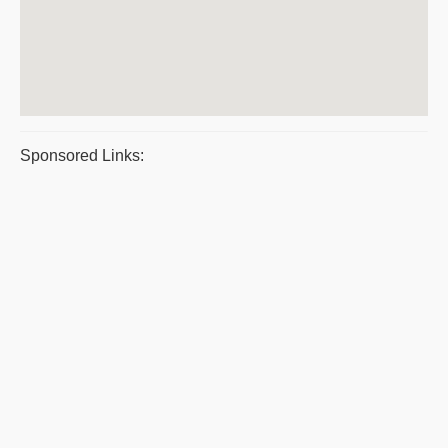
Sponsored Links: