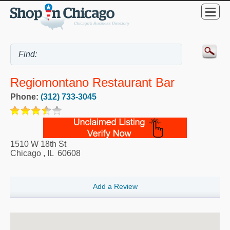
Regiomontano Restaurant Bar
Phone:
(312) 733-3045
1510 W 18th St
Chicago
,
IL
60608
Add a Review