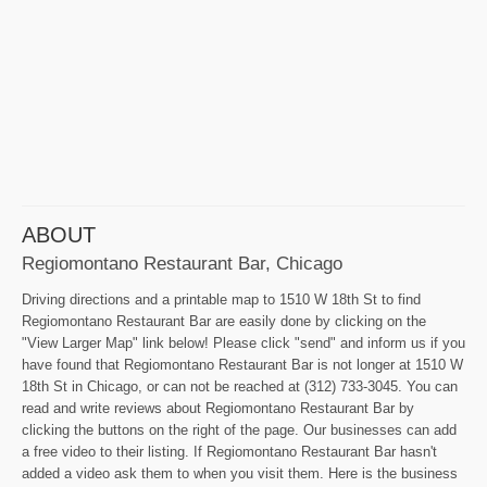
ABOUT
Regiomontano Restaurant Bar, Chicago
Driving directions and a printable map to 1510 W 18th St to find
Regiomontano Restaurant Bar are easily done by clicking on the
"View Larger Map" link below! Please click "send" and inform us if you
have found that Regiomontano Restaurant Bar is not longer at 1510 W
18th St in Chicago, or can not be reached at (312) 733-3045. You can
read and write reviews about Regiomontano Restaurant Bar by
clicking the buttons on the right of the page. Our businesses can add
a free video to their listing. If Regiomontano Restaurant Bar hasn't
added a video ask them to when you visit them. Here is the business