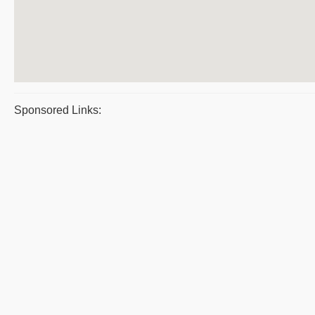
Sponsored Links: