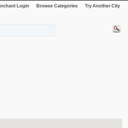
rchant Login
Browse Categories
Try Another City