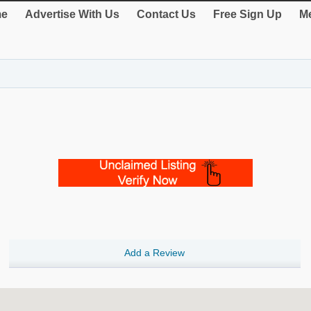
e
Advertise With Us
Contact Us
Free Sign Up
Me
Add a Review