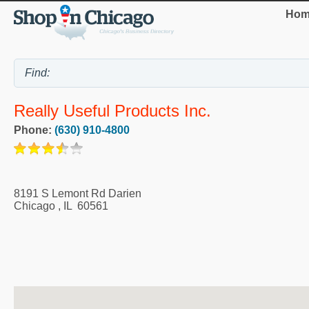
Hom
Really Useful Products Inc.
Phone:
(630) 910-4800
8191 S Lemont Rd Darien
Chicago
,
IL
60561