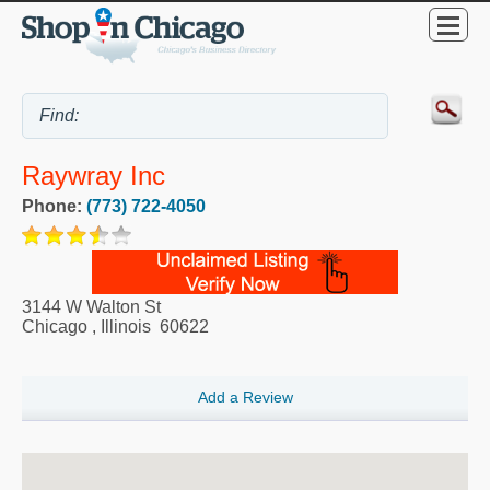
Raywray Inc
Phone:
(773) 722-4050
3144 W Walton St
Chicago
,
Illinois
60622
Add a Review