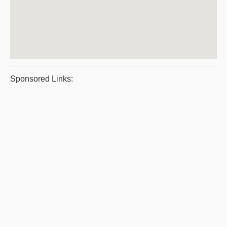
Sponsored Links: