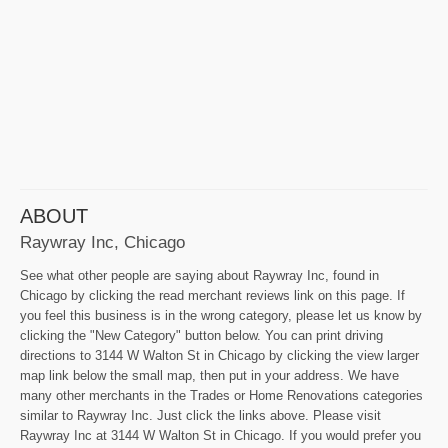
ABOUT
Raywray Inc, Chicago
See what other people are saying about Raywray Inc, found in
Chicago by clicking the read merchant reviews link on this page. If
you feel this business is in the wrong category, please let us know by
clicking the "New Category" button below. You can print driving
directions to 3144 W Walton St in Chicago by clicking the view larger
map link below the small map, then put in your address. We have
many other merchants in the Trades or Home Renovations categories
similar to Raywray Inc. Just click the links above. Please visit
Raywray Inc at 3144 W Walton St in Chicago. If you would prefer you