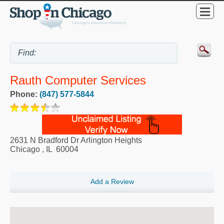
Rauth Computer Services
Phone:
(847) 577-5844
2631 N Bradford Dr Arlington Heights
Chicago
,
IL
60004
Add a Review