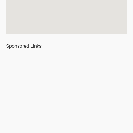
Sponsored Links: