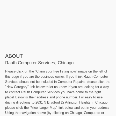
ABOUT
Rauth Computer Services, Chicago
Please click on the "Claim your free listing now" image on the left of
this page if you are the business owner. If you think Rauth Computer
Services should not be included in Computer Repairs, please click the
"New Category" link below to let us know. If you are looking for a way
to contact Rauth Computer Services you have come to the right
place! Below is their address and phone number. For easy to use
driving directions to 2631 N Bradford Dr Arlington Heights in Chicago
please click the "View Larger Map" link below and put in your address.
Using the navigation above (by clicking on Chicago, Computers or