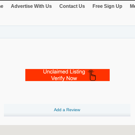
e
Advertise With Us
Contact Us
Free Sign Up
Me
Add a Review