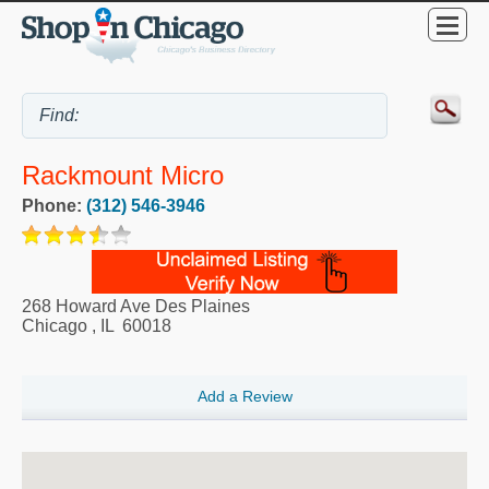
Rackmount Micro
Phone:
(312) 546-3946
268 Howard Ave Des Plaines
Chicago
,
IL
60018
Add a Review