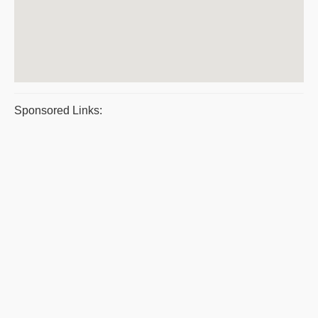
Sponsored Links: