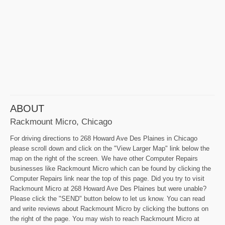
ABOUT
Rackmount Micro, Chicago
For driving directions to 268 Howard Ave Des Plaines in Chicago
please scroll down and click on the "View Larger Map" link below the
map on the right of the screen. We have other Computer Repairs
businesses like Rackmount Micro which can be found by clicking the
Computer Repairs link near the top of this page. Did you try to visit
Rackmount Micro at 268 Howard Ave Des Plaines but were unable?
Please click the "SEND" button below to let us know. You can read
and write reviews about Rackmount Micro by clicking the buttons on
the right of the page. You may wish to reach Rackmount Micro at