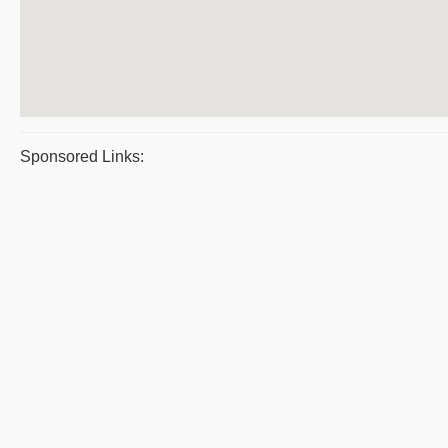
Sponsored Links: