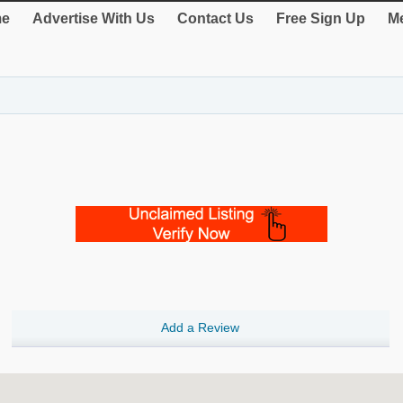
e
Advertise With Us
Contact Us
Free Sign Up
Me
Add a Review