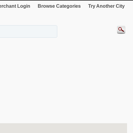
rchant Login
Browse Categories
Try Another City