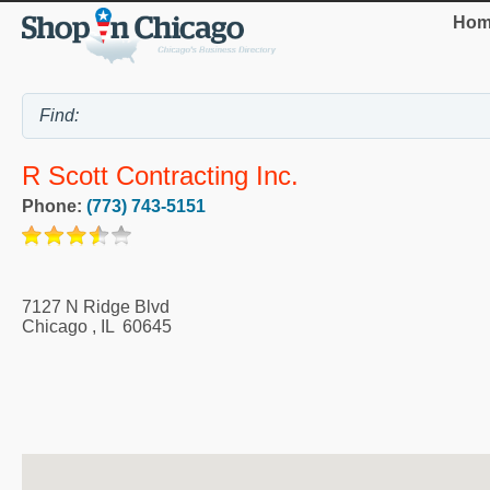
Hom
R Scott Contracting Inc.
Phone:
(773) 743-5151
7127 N Ridge Blvd
Chicago
,
IL
60645