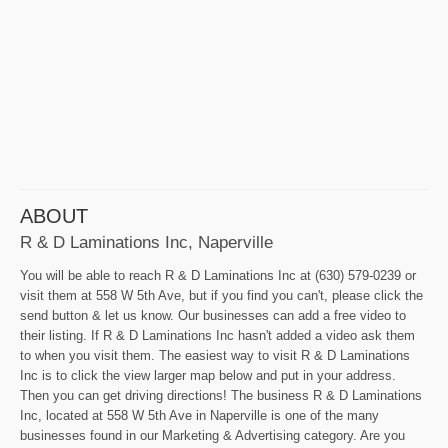
ABOUT
R & D Laminations Inc, Naperville
You will be able to reach R & D Laminations Inc at (630) 579-0239 or
visit them at 558 W 5th Ave, but if you find you can't, please click the
send button & let us know. Our businesses can add a free video to
their listing. If R & D Laminations Inc hasn't added a video ask them
to when you visit them. The easiest way to visit R & D Laminations
Inc is to click the view larger map below and put in your address.
Then you can get driving directions! The business R & D Laminations
Inc, located at 558 W 5th Ave in Naperville is one of the many
businesses found in our Marketing & Advertising category. Are you