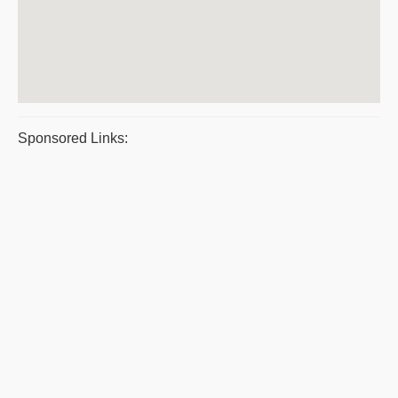
Sponsored Links: