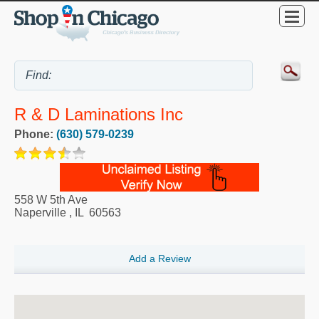
R & D Laminations Inc
Phone:
(630) 579-0239
558 W 5th Ave
Naperville
,
IL
60563
Add a Review