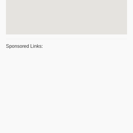
Sponsored Links: