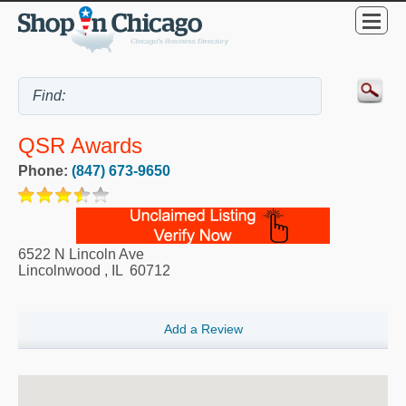
QSR Awards
Phone:
(847) 673-9650
6522 N Lincoln Ave
Lincolnwood
,
IL
60712
Add a Review