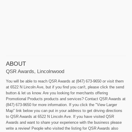
ABOUT
QSR Awards, Lincolnwood
You will be able to reach QSR Awards at (847) 673-9650 or visit them
at 6522 N Lincoln Ave, but if you find you can't, please click the send
button & let us know. Are you looking for merchants offering
Promotional Products products and services? Contact QSR Awards at
(847) 673-9650 for more information. If you click the "View Larger
Map" link below you can put in your address to get driving directions
to QSR Awards at 6522 N Lincoln Ave. If you have visited QSR
Awards and want to share your experience with the business please
write a review! People who visited the listing for QSR Awards also