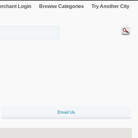
rchant Login
Browse Categories
Try Another City
Email Us