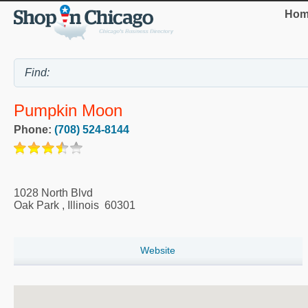
Hom
Pumpkin Moon
Phone:
(708) 524-8144
1028 North Blvd
Oak Park
,
Illinois
60301
Website