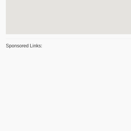
Sponsored Links: