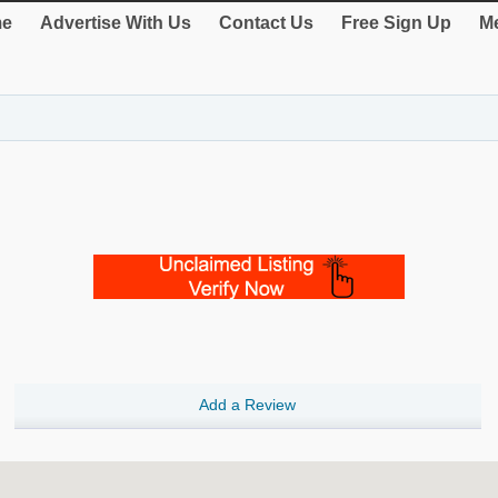
e
Advertise With Us
Contact Us
Free Sign Up
Me
Add a Review