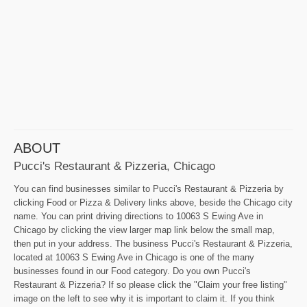
ABOUT
Pucci's Restaurant & Pizzeria, Chicago
You can find businesses similar to Pucci's Restaurant & Pizzeria by
clicking Food or Pizza & Delivery links above, beside the Chicago city
name. You can print driving directions to 10063 S Ewing Ave in
Chicago by clicking the view larger map link below the small map,
then put in your address. The business Pucci's Restaurant & Pizzeria,
located at 10063 S Ewing Ave in Chicago is one of the many
businesses found in our Food category. Do you own Pucci's
Restaurant & Pizzeria? If so please click the "Claim your free listing"
image on the left to see why it is important to claim it. If you think