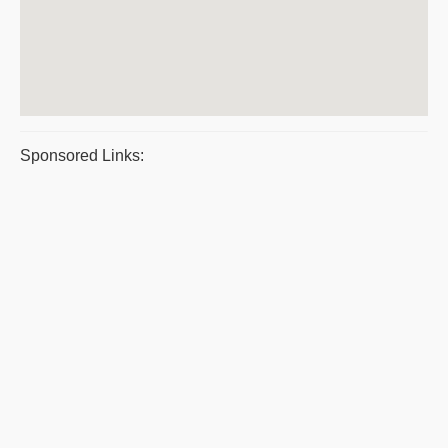
Sponsored Links: