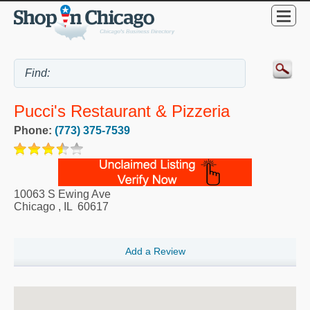
Pucci's Restaurant & Pizzeria
Phone:
(773) 375-7539
10063 S Ewing Ave
Chicago
,
IL
60617
Add a Review