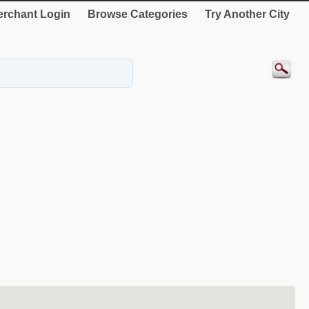
rchant Login
Browse Categories
Try Another City