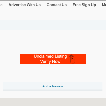
e
Advertise With Us
Contact Us
Free Sign Up
Me
Add a Review