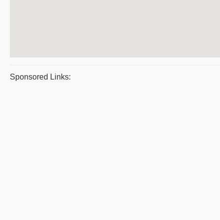
Sponsored Links: