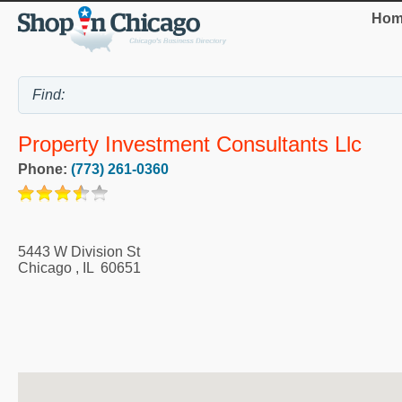
Hom
Property Investment Consultants Llc
Phone:
(773) 261-0360
5443 W Division St
Chicago
,
IL
60651