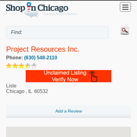
Project Resources Inc.
Phone:
(630) 548-2110
Lisle
Chicago
,
IL
60532
Add a Review