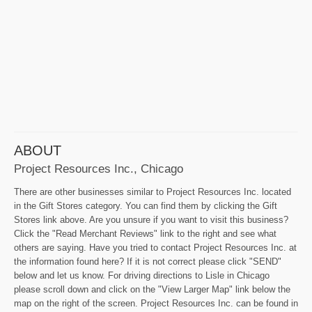
ABOUT
Project Resources Inc., Chicago
There are other businesses similar to Project Resources Inc. located
in the Gift Stores category. You can find them by clicking the Gift
Stores link above. Are you unsure if you want to visit this business?
Click the "Read Merchant Reviews" link to the right and see what
others are saying. Have you tried to contact Project Resources Inc. at
the information found here? If it is not correct please click "SEND"
below and let us know. For driving directions to Lisle in Chicago
please scroll down and click on the "View Larger Map" link below the
map on the right of the screen. Project Resources Inc. can be found in