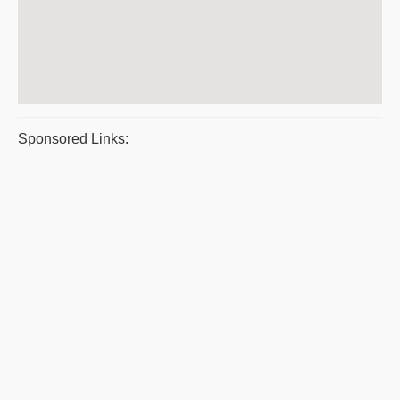
Sponsored Links: