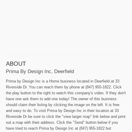
ABOUT
Prima By Design Inc, Deerfield
Prima by Design Inc is a Home business located in Deerfield at 33
Riverside Dr. You can reach them by phone at (847) 955-1822. Click
the play button to the right to watch this company's video. If they don't
have one ask them to add one today! The owner of this business
should claim their listing by clicking the image on the left. It is free
and easy to do. To visit Prima by Design Inc in their location at 33
Riverside Dr be sure to click the "view larger map" link below and print
out a map with their address. Click the "Send" button below if you
have tried to reach Prima by Design Inc at (847) 955-1822 but