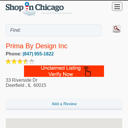
Prima By Design Inc
Phone:
(847) 955-1822
33 Riverside Dr
Deerfield
,
IL
60015
Add a Review