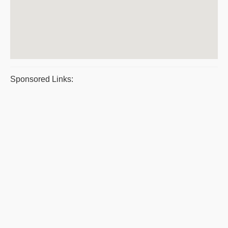
Sponsored Links: