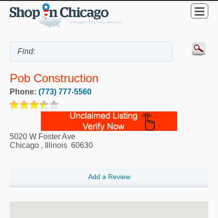
Pob Construction
Phone:
(773) 777-5560
5020 W Foster Ave
Chicago
,
Illinois
60630
Add a Review