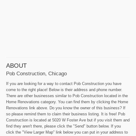
ABOUT
Pob Construction, Chicago
If you are looking for a way to contact Pob Construction you have
come to the right place! Below is their address and phone number.
There are other businesses similar to Pob Construction located in the
Home Renovations category. You can find them by clicking the Home
Renovations link above. Do you know the owner of this business? If
so please remind them to claim their business listing. It is free! Pob
Construction is located at 5020 W Foster Ave but if you visit them and
find they aren't there, please click the "Send" button below. If you
click the "View Larger Map" link below you can put in your address to