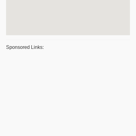
Sponsored Links: