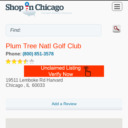
Plum Tree Natl Golf Club
Phone:
(800) 851-3578
19511 Lemboke Rd Harvard
Chicago
,
IL
60033
Add a Review