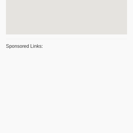
Sponsored Links: