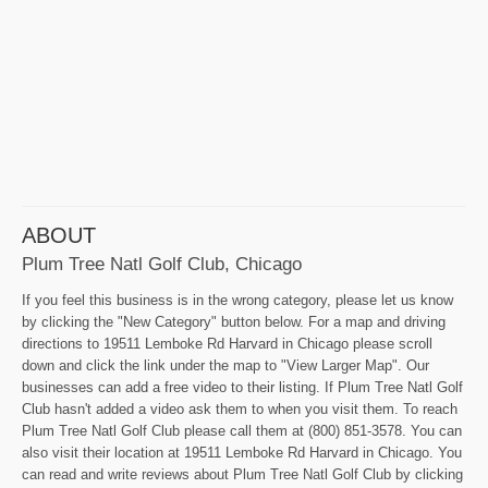
ABOUT
Plum Tree Natl Golf Club, Chicago
If you feel this business is in the wrong category, please let us know
by clicking the "New Category" button below. For a map and driving
directions to 19511 Lemboke Rd Harvard in Chicago please scroll
down and click the link under the map to "View Larger Map". Our
businesses can add a free video to their listing. If Plum Tree Natl Golf
Club hasn't added a video ask them to when you visit them. To reach
Plum Tree Natl Golf Club please call them at (800) 851-3578. You can
also visit their location at 19511 Lemboke Rd Harvard in Chicago. You
can read and write reviews about Plum Tree Natl Golf Club by clicking