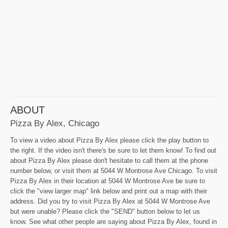
ABOUT
Pizza By Alex, Chicago
To view a video about Pizza By Alex please click the play button to
the right. If the video isn't there's be sure to let them know! To find out
about Pizza By Alex please don't hesitate to call them at the phone
number below, or visit them at 5044 W Montrose Ave Chicago. To visit
Pizza By Alex in their location at 5044 W Montrose Ave be sure to
click the "view larger map" link below and print out a map with their
address. Did you try to visit Pizza By Alex at 5044 W Montrose Ave
but were unable? Please click the "SEND" button below to let us
know. See what other people are saying about Pizza By Alex, found in