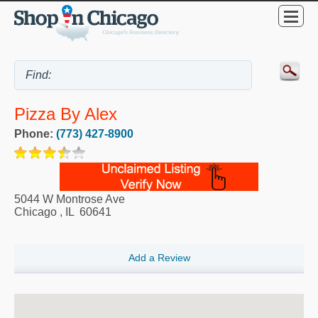
Pizza By Alex
Phone:
(773) 427-8900
5044 W Montrose Ave
Chicago
,
IL
60641
Add a Review