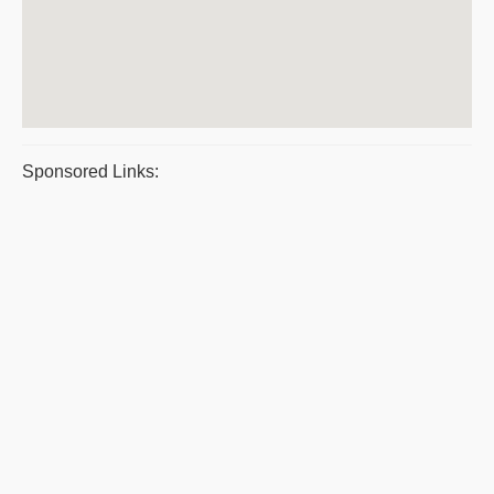
Sponsored Links: