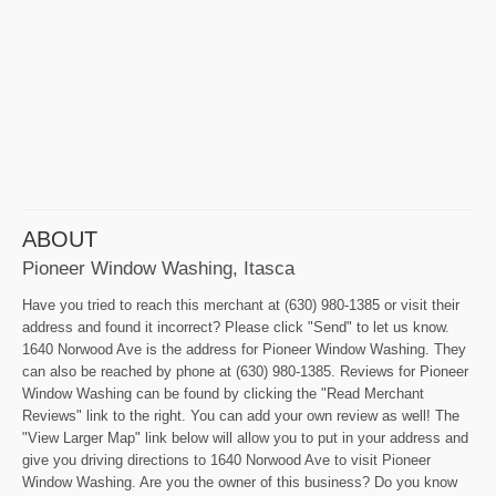
ABOUT
Pioneer Window Washing, Itasca
Have you tried to reach this merchant at (630) 980-1385 or visit their
address and found it incorrect? Please click "Send" to let us know.
1640 Norwood Ave is the address for Pioneer Window Washing. They
can also be reached by phone at (630) 980-1385. Reviews for Pioneer
Window Washing can be found by clicking the "Read Merchant
Reviews" link to the right. You can add your own review as well! The
"View Larger Map" link below will allow you to put in your address and
give you driving directions to 1640 Norwood Ave to visit Pioneer
Window Washing. Are you the owner of this business? Do you know