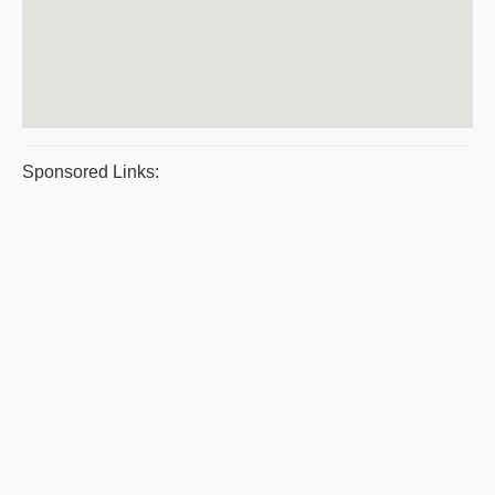
Sponsored Links: