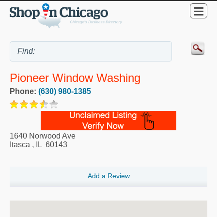
Pioneer Window Washing
Phone:
(630) 980-1385
1640 Norwood Ave
Itasca
,
IL
60143
Add a Review